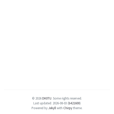
© 2026
DK0TU
.
Some rights reserved.
Last updated: 2026-08-03 (
b421600
)
Powered by
Jekyll
with
Chirpy
theme.