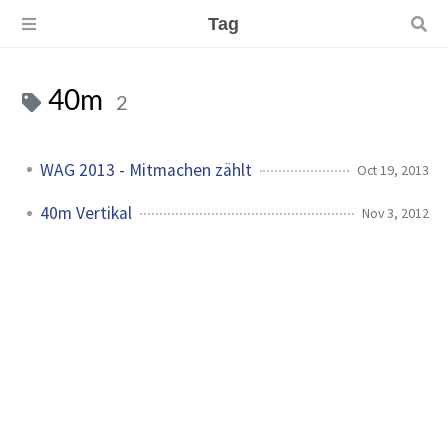
Tag
40m
2
WAG 2013 - Mitmachen zählt
Oct 19, 2013
40m Vertikal
Nov 3, 2012