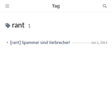
Tag
rant
1
[rant] Spammer sind Verbrecher!
Jun 1, 2013