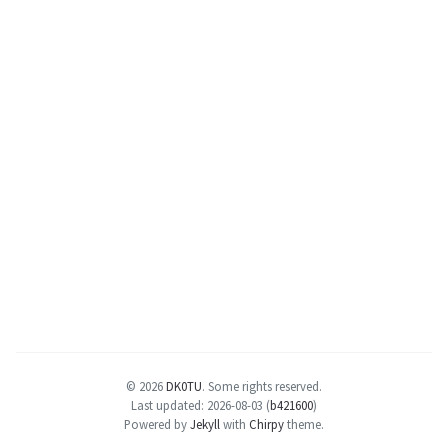
© 2026
DK0TU
.
Some rights reserved.
Last updated: 2026-08-03 (
b421600
)
Powered by
Jekyll
with
Chirpy
theme.