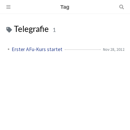
Tag
Telegrafie
1
Erster AFu-Kurs startet
Nov 28, 2012