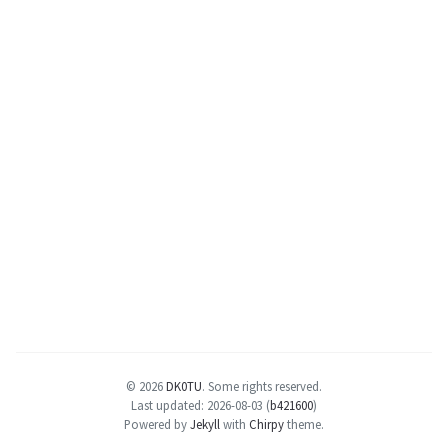
© 2026
DK0TU
.
Some rights reserved.
Last updated: 2026-08-03 (
b421600
)
Powered by
Jekyll
with
Chirpy
theme.